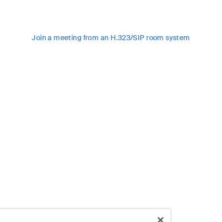
Join a meeting from an H.323/SIP room system