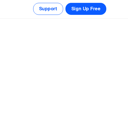
Support
Sign Up Free