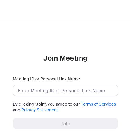
Join Meeting
Meeting ID or Personal Link Name
By clicking "Join", you agree to our
Terms of Services
and
Privacy Statement
Join